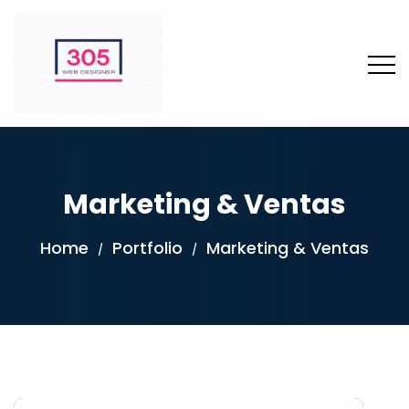
Marketing & Ventas
Home
Portfolio
Marketing & Ventas
/
/